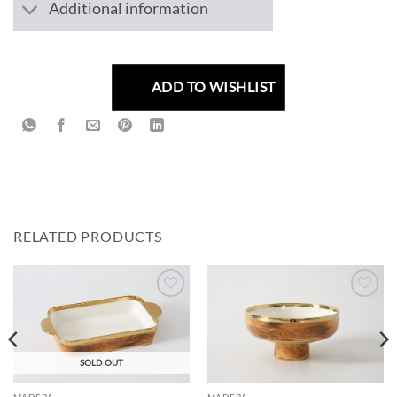
Additional information
ADD TO WISHLIST
RELATED PRODUCTS
ADD TO
ADD TO
WISHLIST
WISHLIST
SOLD OUT