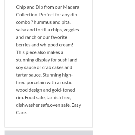
Chip and Dip from our Madera
Collection. Perfect for any dip
combo ? hummus and pita,
salsa and tortilla chips, veggies
and ranch or our favorite
berries and whipped cream!
This piece also makes a
stunning display for sushi and
soy sauce or crab cakes and
tartar sauce. Stunning high-
fired porcelain with a rustic
wood design and gold-toned
rim. Food safe, tarnish free,
dishwasher safe,oven safe. Easy
Care.