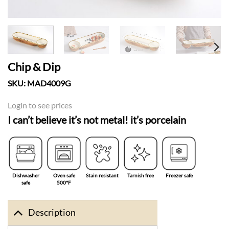
Chip & Dip
SKU:
MAD4009G
Login to see prices
I can’t believe it’s not metal! it’s porcelain
Dishwasher
Oven safe
Stain resistant
Tarnish free
Freezer safe
safe
500°F
Description