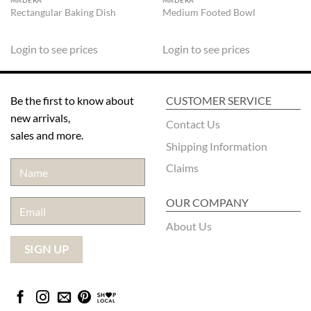
MADERA
MADERA
Rectangular Baking Dish
Medium Footed Bowl
Login to see prices
Login to see prices
Be the first to know about
CUSTOMER SERVICE
new arrivals,
Contact Us
sales and more.
Shipping Information
Claims
OUR COMPANY
About Us