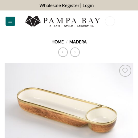
Skip
Wholesale Register
| Login
to
content
0
HOME
/
MADERA
ADD TO
WISHLIST