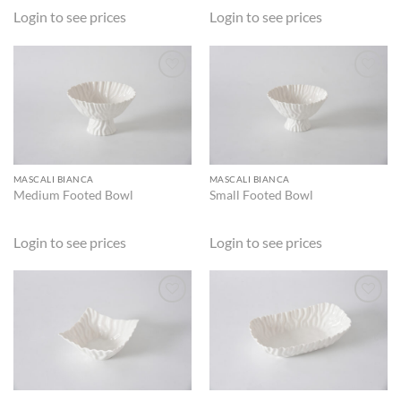
Login to see prices
Login to see prices
ADD TO
ADD TO
WISHLIST
WISHLIST
MASCALI BIANCA
MASCALI BIANCA
Medium Footed Bowl
Small Footed Bowl
Login to see prices
Login to see prices
ADD TO
ADD TO
WISHLIST
WISHLIST