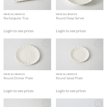
MASCALI BIANCA
MASCALI BIANCA
Rectangular Tray
Round Deep Server
Login to see prices
Login to see prices
ADD TO
ADD TO
WISHLIST
WISHLIST
MASCALI BIANCA
MASCALI BIANCA
Round Dinner Plate
Round Salad Plate
Login to see prices
Login to see prices