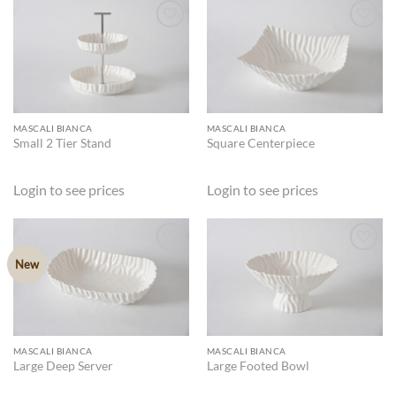
ADD TO
ADD TO
WISHLIST
WISHLIST
MASCALI BIANCA
MASCALI BIANCA
Small 2 Tier Stand
Square Centerpiece
Login to see prices
Login to see prices
New
ADD TO
ADD TO
WISHLIST
WISHLIST
MASCALI BIANCA
MASCALI BIANCA
Large Deep Server
Large Footed Bowl