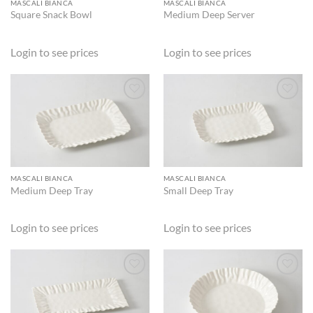
MASCALI BIANCA
MASCALI BIANCA
Square Snack Bowl
Medium Deep Server
Login to see prices
Login to see prices
ADD TO
ADD TO
WISHLIST
WISHLIST
MASCALI BIANCA
MASCALI BIANCA
Medium Deep Tray
Small Deep Tray
Login to see prices
Login to see prices
ADD TO
ADD TO
WISHLIST
WISHLIST