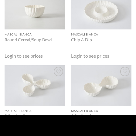
ADD TO
ADD TO
WISHLIST
WISHLIST
MASCALI BIANCA
MASCALI BIANCA
Round Cereal/Soup Bowl
Chip & Dip
Login to see prices
Login to see prices
ADD TO
ADD TO
WISHLIST
WISHLIST
MASCALI BIANCA
MASCALI BIANCA
3 Section Server
2 Section Server
Login to see prices
Login to see prices