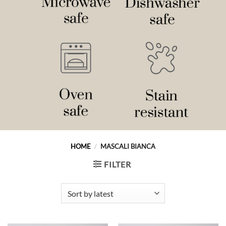
HOME
/
MASCALI BIANCA
FILTER