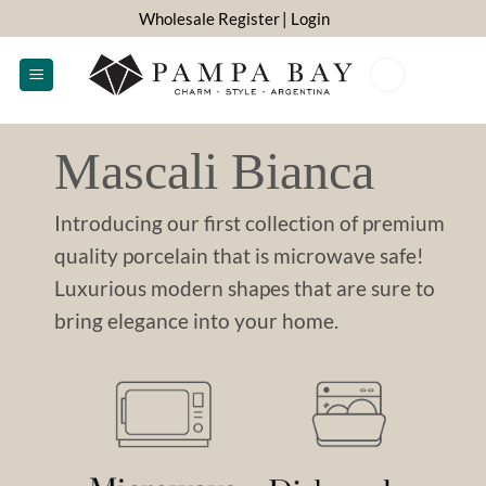
Skip
Wholesale Register
| Login
to
content
0
Mascali Bianca
Introducing our first collection of premium
quality porcelain that is microwave safe!
Luxurious modern shapes that are sure to
bring elegance into your home.