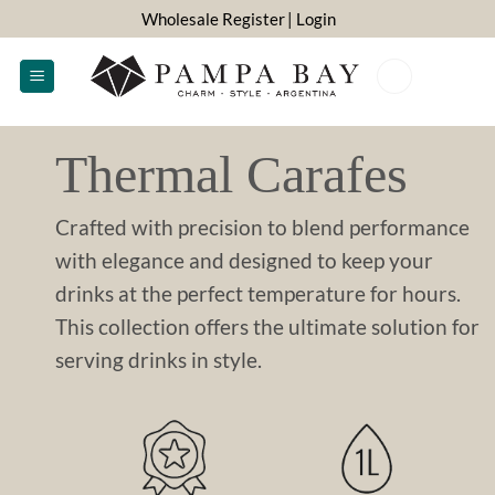
Skip
Wholesale Register
| Login
to
content
0
Thermal Carafes
Crafted with precision to blend performance
with elegance and designed to keep your
drinks at the perfect temperature for hours.
This collection offers the ultimate solution for
serving drinks in style.