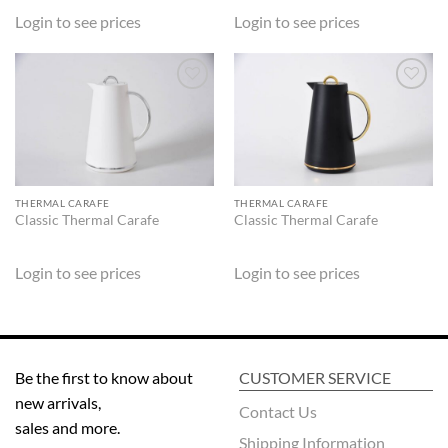
Login to see prices
Login to see prices
ADD TO
ADD TO
WISHLIST
WISHLIST
THERMAL CARAFE
THERMAL CARAFE
Classic Thermal Carafe
Classic Thermal Carafe
Login to see prices
Login to see prices
Be the first to know about
CUSTOMER SERVICE
new arrivals,
Contact Us
sales and more.
Shipping Information