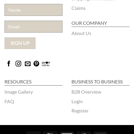
Claims
OUR COMPANY
About Us
RESOURCES
BUSINESS TO BUSINESS
Image Gallery
B2B Overview
FAQ
Login
Register