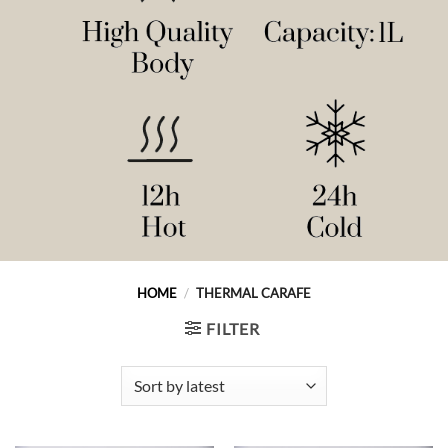
HOME
/
THERMAL CARAFE
FILTER