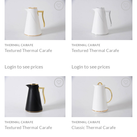
ADD TO
ADD TO
WISHLIST
WISHLIST
THERMAL CARAFE
THERMAL CARAFE
Textured Thermal Carafe
Textured Thermal Carafe
Login to see prices
Login to see prices
ADD TO
ADD TO
WISHLIST
WISHLIST
THERMAL CARAFE
THERMAL CARAFE
Textured Thermal Carafe
Classic Thermal Carafe