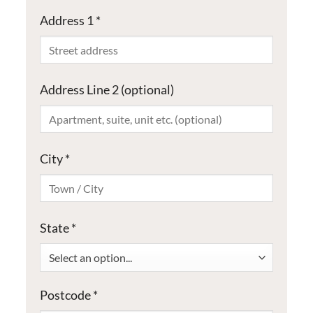
Address 1
*
Address Line 2
(optional)
City
*
State
*
Select an option...
Postcode
*