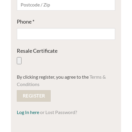
Phone
*
Resale Certificate
By clicking register, you agree to the
Terms &
Conditions
Log In
Lost Password