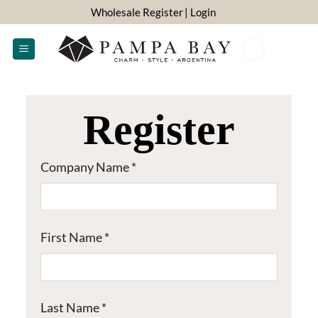
Skip
Wholesale Register
| Login
to
content
0
Register
Company Name
*
First Name
*
Last Name
*