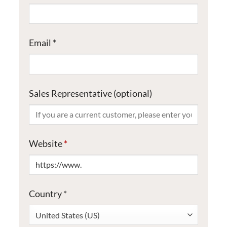
Email
*
Sales Representative
(optional)
Website
*
Country
*
United States (US)