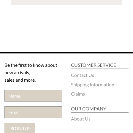
Be the first to know about
CUSTOMER SERVICE
new arrivals,
Contact Us
sales and more.
Shipping Information
Claims
OUR COMPANY
About Us