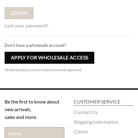
LOG IN
Lost your password?
Don’t have a wholesale account?
APPLY FOR WHOLESALE ACCESS
All wholesale accounts require manual approval.
Be the first to know about
CUSTOMER SERVICE
new arrivals,
Contact Us
sales and more.
Shipping Information
Claims