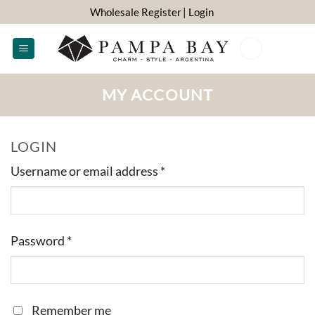
Skip
Wholesale Register
| Login
to
content
0
MY ACCOUNT
LOGIN
Required
Username or email address
*
Required
Password
*
Remember me