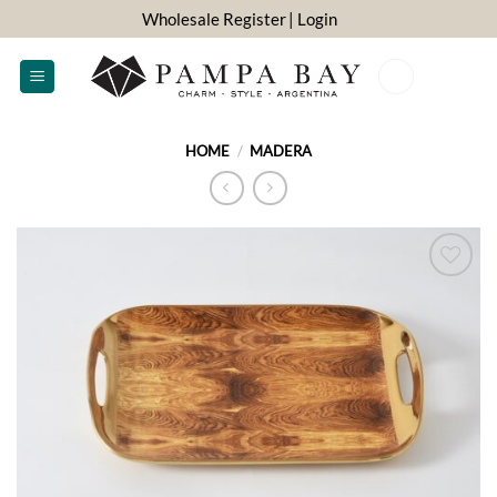
Skip
Wholesale Register
| Login
to
content
0
HOME
/
MADERA
ADD TO
WISHLIST