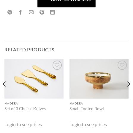
RELATED PRODUCTS
ADD TO
ADD TO
WISHLIST
WISHLIST
MADERA
MADERA
Set of 3 Cheese Knives
Small Footed Bowl
Login to see prices
Login to see prices