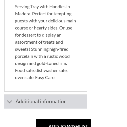
Serving Tray with Handles in
Madera. Perfect for tempting
guests with your delicious main
course or hearty sides. Or use
for dessert to display an
assortment of treats and
sweets! Stunning high-fired
porcelain with a rustic wood
design and gold-toned rim.
Food safe, dishwasher safe,
oven safe. Easy Care.
Additional information
ADD TO WISHLIST