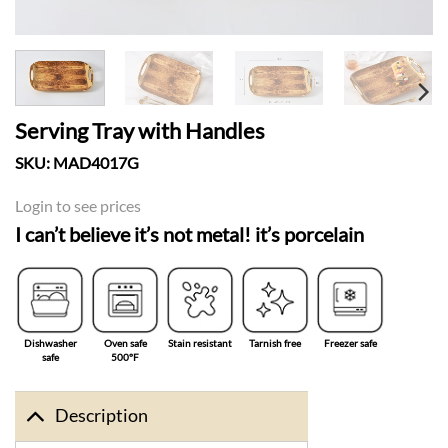
Serving Tray with Handles
SKU:
MAD4017G
Login to see prices
I can’t believe it’s not metal! it’s porcelain
Dishwasher
Oven safe
Stain resistant
Tarnish free
Freezer safe
safe
500°F
Description