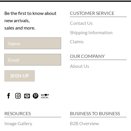
Be the first to know about
CUSTOMER SERVICE
new arrivals,
Contact Us
sales and more.
Shipping Information
Claims
OUR COMPANY
About Us
RESOURCES
BUSINESS TO BUSINESS
Image Gallery
B2B Overview