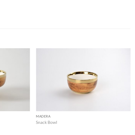
ADD TO
ADD TO
WISHLIST
WISHLIST
MADERA
Snack Bowl