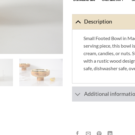
Description
Small Footed Bowl in Mad
serving piece, this bowl is
cream, candies, or nuts. 
with a rustic wood desig
safe, dishwasher safe, ov
Additional informati