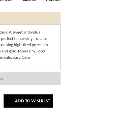
era. A sweet, individual
 perfect for serving fruit, ice
Stunning high-fired porcelain
n and gold-toned rim. Food
en safe. Easy Care.
on
ADD TO WISHLIST