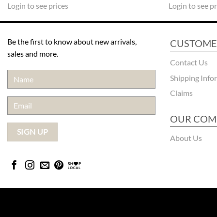
Login to see prices
Login to see pr
Be the first to know about new arrivals,
CUSTOME
sales and more.
Contact Us
Shipping Info
Claims
OUR COM
About Us