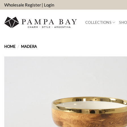
Skip
Wholesale Register
| Login
to
content
COLLECTIONS
SHO
HOME
/
MADERA