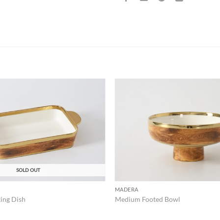
ADD TO
WISHLIST
SOLD OUT
MADERA
ing Dish
Medium Footed Bowl