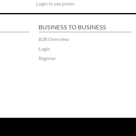
Login to see prices
BUSINESS TO BUSINESS
B2B Overview
Login
Register