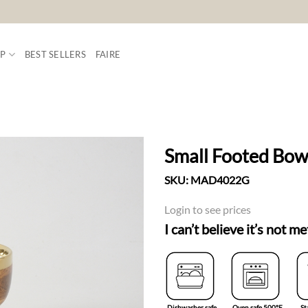
P
BEST SELLERS
FAIRE
Small Footed Bow
SKU:
MAD4022G
ADD TO
WISHLIST
Login to see prices
I can’t believe it’s not me
Dishwasher safe
Oven safe 500°F
St