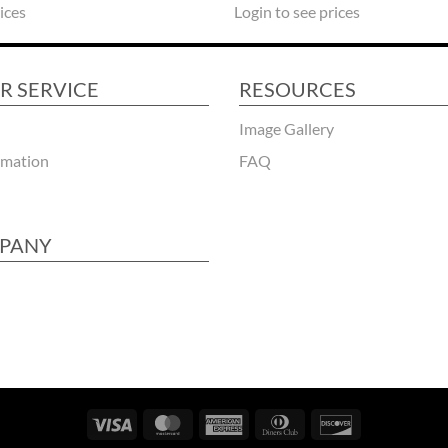
ices
Login to see prices
R SERVICE
RESOURCES
Image Gallery
rmation
FAQ
PANY
Visa
MasterCard
American
Dinners
Discover
Express
Club