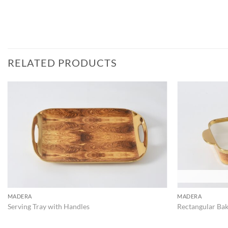
RELATED PRODUCTS
ADD TO
WISHLIST
MADERA
MADERA
Serving Tray with Handles
Rectangular Bak