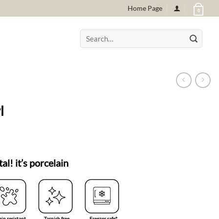
Home Page
0
Search
for:
l
tal! it’s porcelain
ain resistant
Tarnish free
Freezer safe°