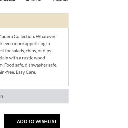
adera Collection. Whatever
ook even more appetizing in
t for salads, chips, or dips.
elain with a rustic wood
m. Food safe, dishwasher safe,
ain-free. Easy Care.
on
ADD TO WISHLIST