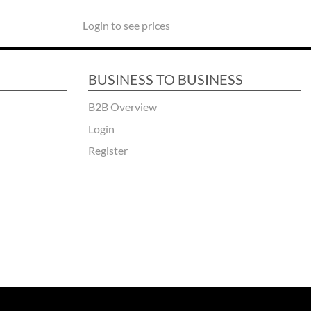
Login to see prices
BUSINESS TO BUSINESS
B2B Overview
Login
Register