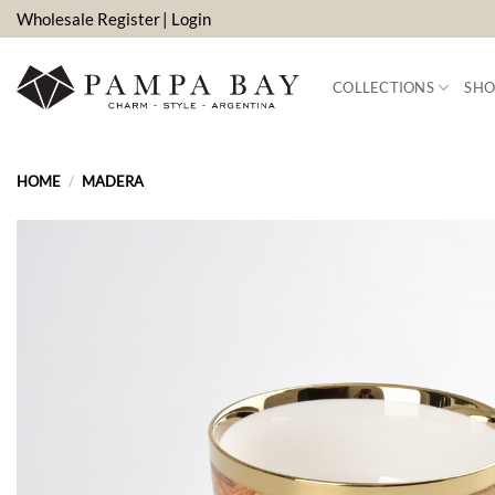
Skip
Wholesale Register
| Login
to
content
COLLECTIONS
SHO
HOME
/
MADERA