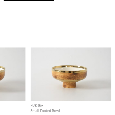
ADD TO
ADD TO
WISHLIST
WISHLIST
MADERA
Small Footed Bowl