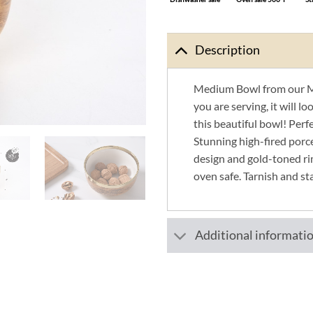
Description
Medium Bowl from our M
you are serving, it will l
this beautiful bowl! Perfec
Stunning high-fired porc
design and gold-toned ri
oven safe. Tarnish and st
Additional informati