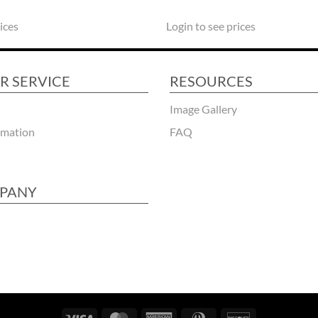
ices
Login to see prices
R SERVICE
RESOURCES
Image Gallery
rmation
FAQ
PANY
Visa
MasterCard
American
Dinners
Discover