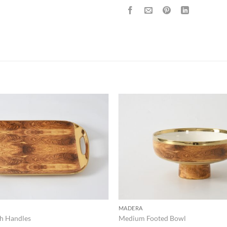
ADD TO
WISHLIST
MADERA
th Handles
Medium Footed Bowl