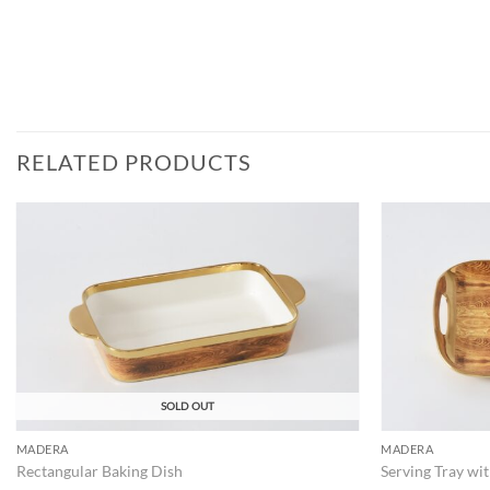
RELATED PRODUCTS
ADD TO
WISHLIST
SOLD OUT
MADERA
MADERA
Rectangular Baking Dish
Serving Tray wi