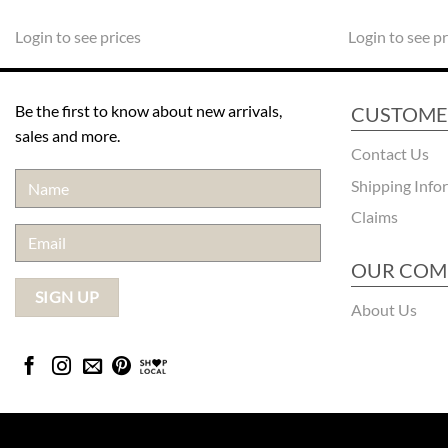
Login to see prices
Login to see pr
Be the first to know about new arrivals,
CUSTOME
sales and more.
Contact Us
Shipping Info
Claims
OUR COM
About Us