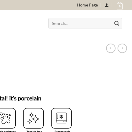
Home Page
0
Search
for:
tal! it’s porcelain
ain resistant
Tarnish free
Freezer safe