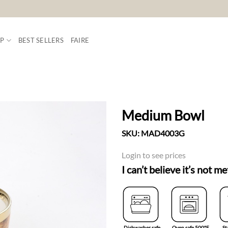
P
BEST SELLERS
FAIRE
Medium Bowl
SKU:
MAD4003G
ADD TO
WISHLIST
Login to see prices
I can’t believe it’s not me
Dishwasher safe
Oven safe 500°F
St