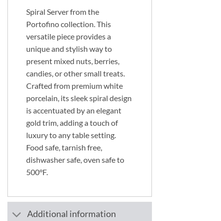
Spiral Server from the
Portofino collection. This
versatile piece provides a
unique and stylish way to
present mixed nuts, berries,
candies, or other small treats.
Crafted from premium white
porcelain, its sleek spiral design
is accentuated by an elegant
gold trim, adding a touch of
luxury to any table setting.
Food safe, tarnish free,
dishwasher safe, oven safe to
500°F.
Additional information