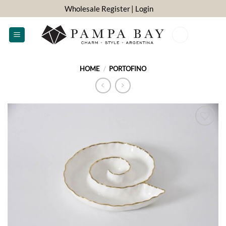
Skip
Wholesale Register
| Login
to
content
0
HOME
/
PORTOFINO
ADD TO
WISHLIST