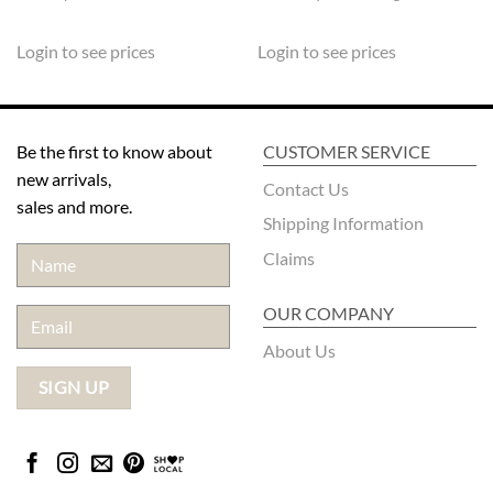
Login to see prices
Login to see prices
Be the first to know about
CUSTOMER SERVICE
new arrivals,
Contact Us
sales and more.
Shipping Information
Claims
OUR COMPANY
About Us