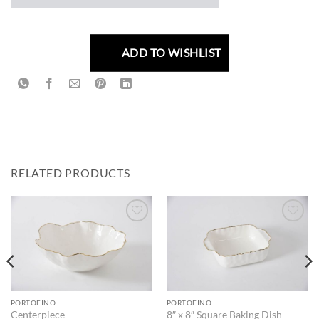
ADD TO WISHLIST
RELATED PRODUCTS
ADD TO
ADD TO
WISHLIST
WISHLIST
PORTOFINO
PORTOFINO
Centerpiece
8″ x 8″ Square Baking Dish