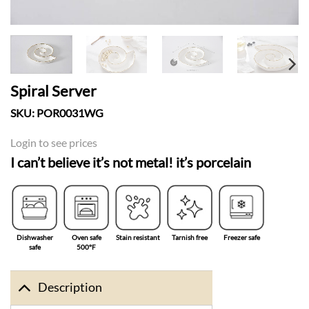
Spiral Server
SKU:
POR0031WG
Login to see prices
I can’t believe it’s not metal! it’s porcelain
Dishwasher
Oven safe
Stain resistant
Tarnish free
Freezer safe
safe
500°F
Description