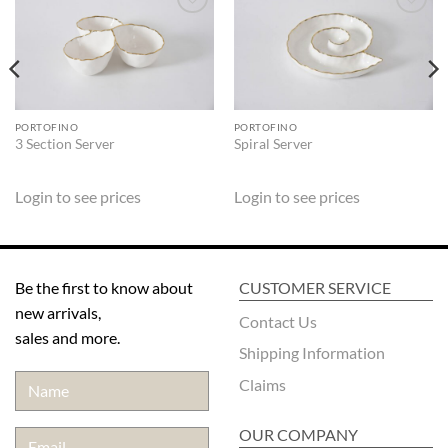
ADD TO
ADD TO
WISHLIST
WISHLIST
PORTOFINO
PORTOFINO
3 Section Server
Spiral Server
Login to see prices
Login to see prices
Be the first to know about
CUSTOMER SERVICE
new arrivals,
Contact Us
sales and more.
Shipping Information
Claims
OUR COMPANY