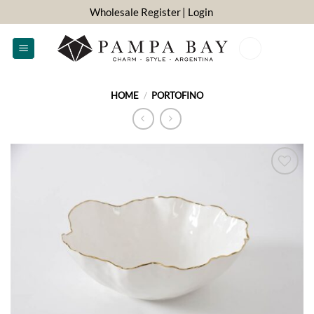
Skip
Wholesale Register
| Login
to
content
0
HOME
/
PORTOFINO
ADD TO
WISHLIST