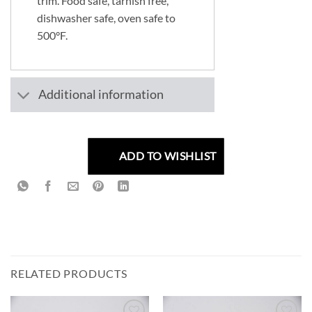
trim. Food safe, tarnish free,
dishwasher safe, oven safe to
500°F.
Additional information
ADD TO WISHLIST
RELATED PRODUCTS