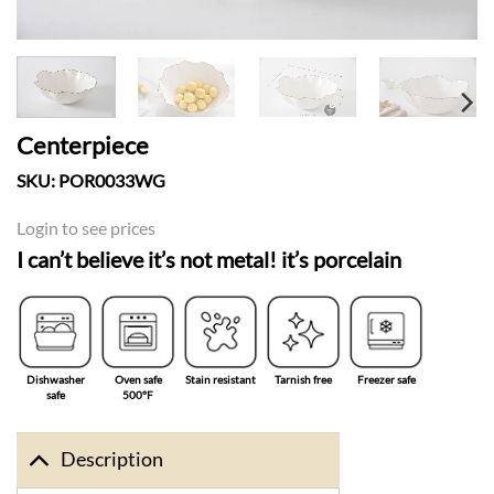
Centerpiece
SKU:
POR0033WG
Login to see prices
I can’t believe it’s not metal! it’s porcelain
Dishwasher
Oven safe
Stain resistant
Tarnish free
Freezer safe
safe
500°F
Description