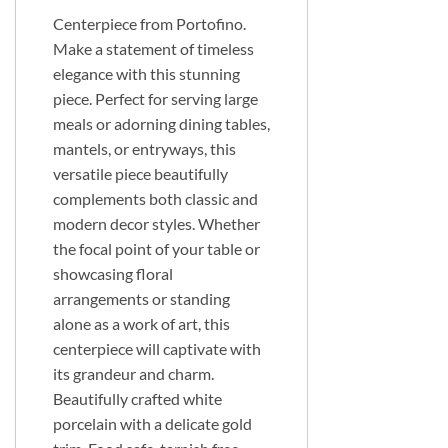
Centerpiece from Portofino.
Make a statement of timeless
elegance with this stunning
piece. Perfect for serving large
meals or adorning dining tables,
mantels, or entryways, this
versatile piece beautifully
complements both classic and
modern decor styles. Whether
the focal point of your table or
showcasing floral
arrangements or standing
alone as a work of art, this
centerpiece will captivate with
its grandeur and charm.
Beautifully crafted white
porcelain with a delicate gold