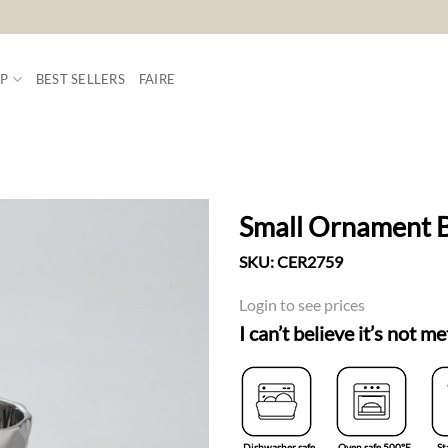
P
BEST SELLERS
FAIRE
Small Ornament 
SKU:
CER2759
ADD TO
WISHLIST
Login to see prices
I can’t believe it’s not me
Dishwasher safe
Oven safe 500°F
St