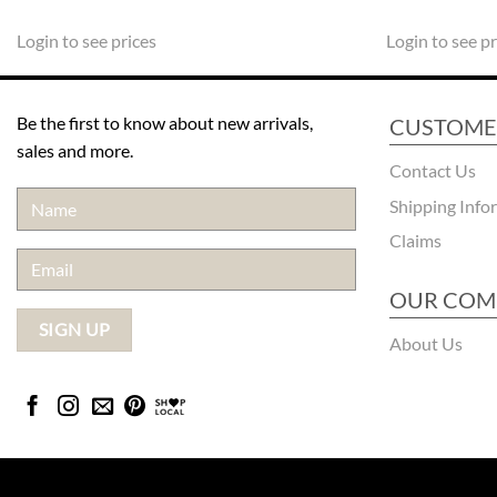
Login to see prices
Login to see pr
Be the first to know about new arrivals,
CUSTOME
sales and more.
Contact Us
Shipping Info
Claims
OUR COM
About Us