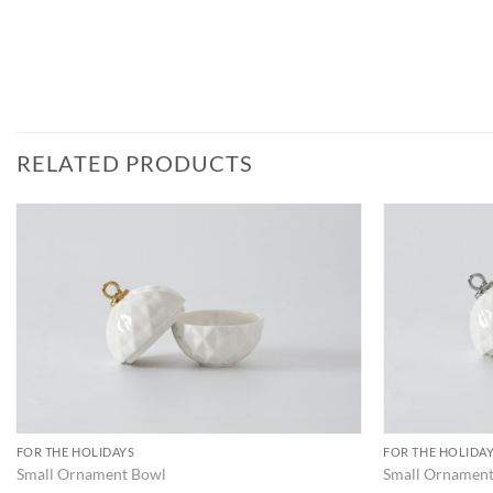
RELATED PRODUCTS
ADD TO
WISHLIST
FOR THE HOLIDAYS
FOR THE HOLIDA
Small Ornament Bowl
Small Ornamen