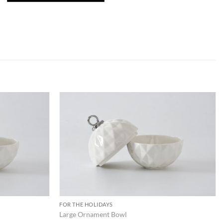
ADD TO
ADD TO
WISHLIST
WISHLIST
FOR THE HOLIDAYS
Large Ornament Bowl