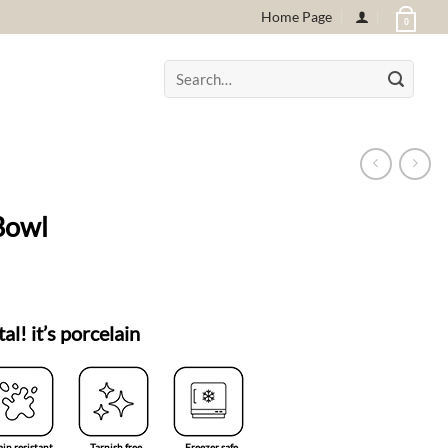
Home Page
0
Search
for:
Bowl
tal! it’s porcelain
ain resistant
Tarnish free
Freezer safe