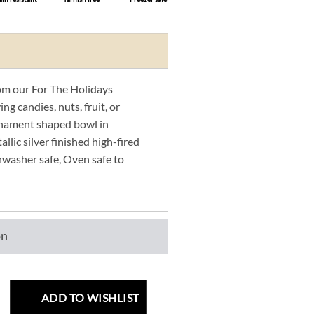
m our For The Holidays
ng candies, nuts, fruit, or
rnament shaped bowl in
llic silver finished high-fired
hwasher safe, Oven safe to
on
ADD TO WISHLIST