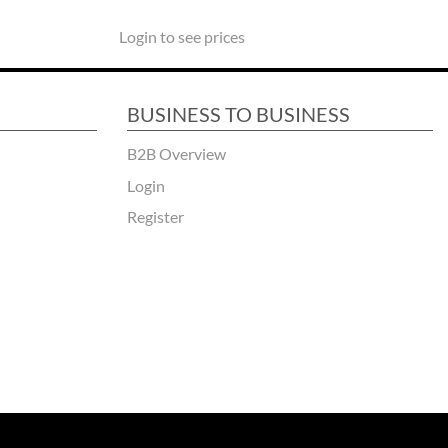
Login to see prices
BUSINESS TO BUSINESS
B2B Overview
Login
Register