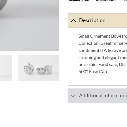
Description
Small Ornament Bowl fro
Collection. Great for servi
condiments! A festive o
stunning and elegant meta
porcelain. Food safe, Dis
500°. Easy Care.
Additional informati