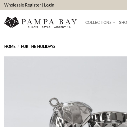
Skip
Wholesale Register
| Login
to
content
COLLECTIONS
SHO
HOME
/
FOR THE HOLIDAYS