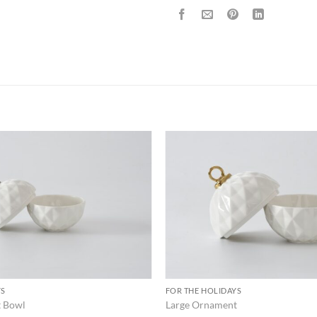
ADD TO
WISHLIST
YS
FOR THE HOLIDAYS
t Bowl
Large Ornament