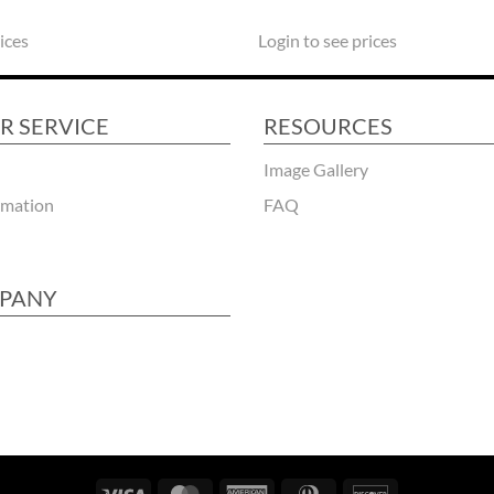
ices
Login to see prices
R SERVICE
RESOURCES
Image Gallery
rmation
FAQ
PANY
Visa
MasterCard
American
Dinners
Discover