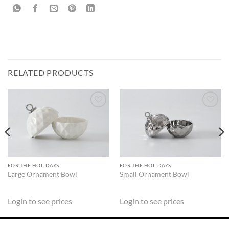
RELATED PRODUCTS
ADD TO
ADD TO
WISHLIST
WISHLIST
FOR THE HOLIDAYS
FOR THE HOLIDAYS
Large Ornament Bowl
Small Ornament Bowl
Login to see prices
Login to see prices