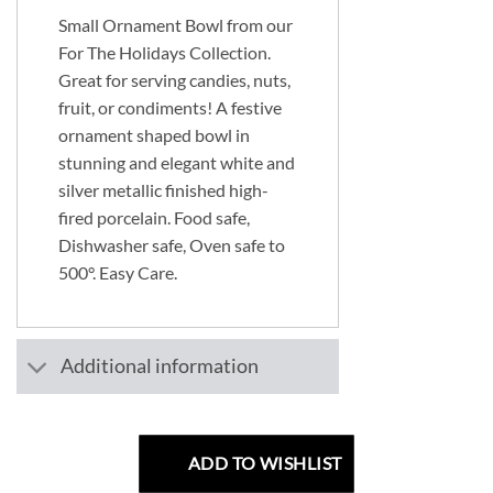
Small Ornament Bowl from our
For The Holidays Collection.
Great for serving candies, nuts,
fruit, or condiments! A festive
ornament shaped bowl in
stunning and elegant white and
silver metallic finished high-
fired porcelain. Food safe,
Dishwasher safe, Oven safe to
500°. Easy Care.
Additional information
ADD TO WISHLIST