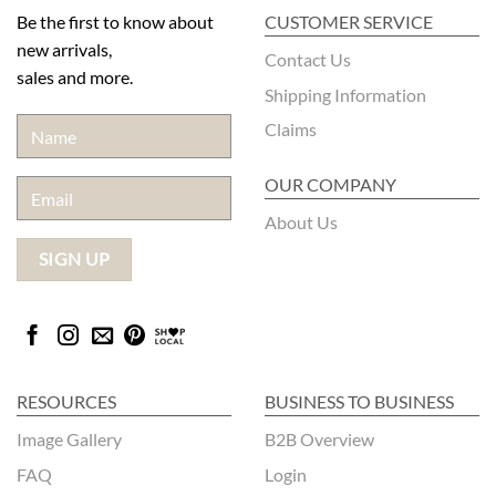
Be the first to know about
CUSTOMER SERVICE
new arrivals,
Contact Us
sales and more.
Shipping Information
Claims
OUR COMPANY
About Us
RESOURCES
BUSINESS TO BUSINESS
Image Gallery
B2B Overview
FAQ
Login