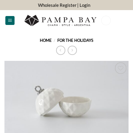
Skip
Wholesale Register
| Login
to
content
0
HOME
/
FOR THE HOLIDAYS
ADD TO
WISHLIST