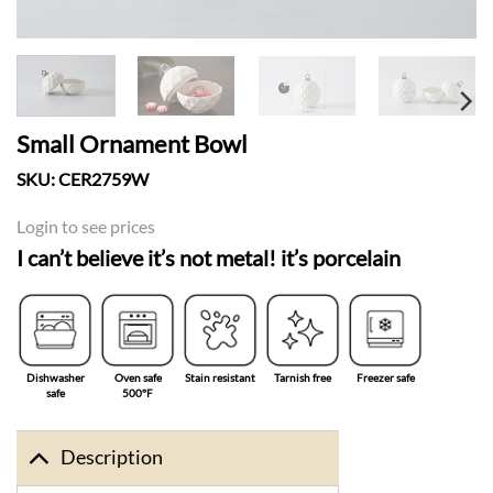
Small Ornament Bowl
SKU:
CER2759W
Login to see prices
I can’t believe it’s not metal! it’s porcelain
Dishwasher
Oven safe
Stain resistant
Tarnish free
Freezer safe
safe
500°F
Description