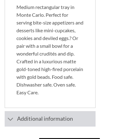
Medium rectangular tray in
Monte Carlo. Perfect for
serving bite-size appetizers and
desserts like mini-cupcakes,
cookies and deviled eggs.? Or
pair with a small bowl for a
wonderful crudités and dip.
Crafted in a luxurious matte
gold-toned high-fired porcelain
with gold beads. Food safe.
Dishwasher safe. Oven safe.
Easy Care.
Additional information