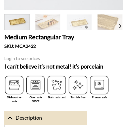
Medium Rectangular Tray
SKU:
MCA2432
Login to see prices
I can’t believe it’s not metal! it’s porcelain
Dishwasher
Oven safe
Stain resistant
Tarnish free
Freezer safe
safe
500°F
Description