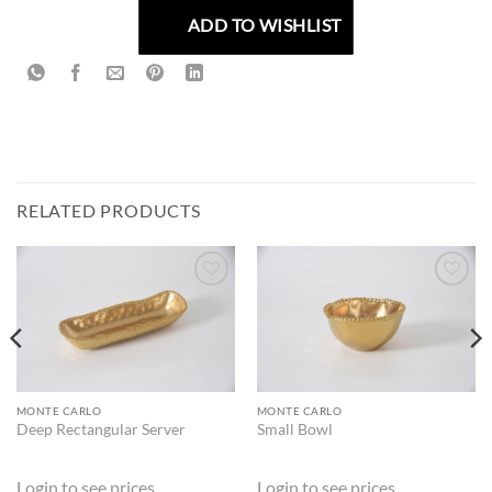
ADD TO WISHLIST
RELATED PRODUCTS
ADD TO
ADD TO
WISHLIST
WISHLIST
MONTE CARLO
MONTE CARLO
Deep Rectangular Server
Small Bowl
Login to see prices
Login to see prices