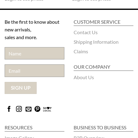
Be the first to know about
CUSTOMER SERVICE
new arrivals,
Contact Us
sales and more.
Shipping Information
Claims
OUR COMPANY
About Us
RESOURCES
BUSINESS TO BUSINESS
Image Gallery
B2B Overview