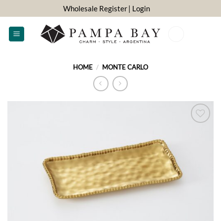
Skip
Wholesale Register
| Login
to
content
0
HOME
/
MONTE CARLO
ADD TO
WISHLIST