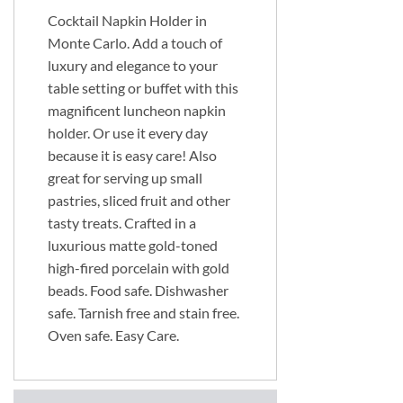
Cocktail Napkin Holder in
Monte Carlo. Add a touch of
luxury and elegance to your
table setting or buffet with this
magnificent luncheon napkin
holder. Or use it every day
because it is easy care! Also
great for serving up small
pastries, sliced fruit and other
tasty treats. Crafted in a
luxurious matte gold-toned
high-fired porcelain with gold
beads. Food safe. Dishwasher
safe. Tarnish free and stain free.
Oven safe. Easy Care.