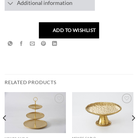
Additional information
ADD TO WISHLIST
RELATED PRODUCTS
ADD TO
ADD TO
WISHLIST
WISHLIST