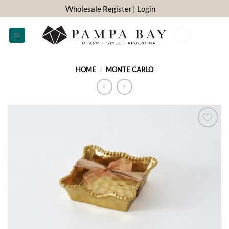
Skip
Wholesale Register
| Login
to
content
0
HOME
/
MONTE CARLO
ADD TO
WISHLIST