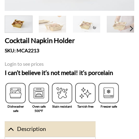
Cocktail Napkin Holder
SKU:
MCA2213
Login to see prices
I can’t believe it’s not metal! it’s porcelain
Dishwasher
Oven safe
Stain resistant
Tarnish free
Freezer safe
safe
500°F
Description