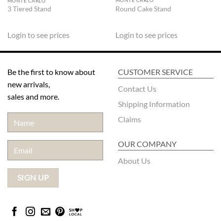
MONTE CARLO
MONTE CARLO
Round Cake Stand
3 Tiered Stand
Login to see prices
Login to see prices
Be the first to know about
CUSTOMER SERVICE
new arrivals,
Contact Us
sales and more.
Shipping Information
Claims
OUR COMPANY
About Us