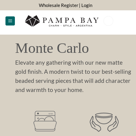
Skip
Wholesale Register
| Login
to
content
0
Monte Carlo
Elevate any gathering with our new matte
gold finish. A modern twist to our best-selling
beaded serving pieces that will add character
and warmth to your home.