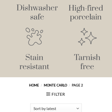
HOME
/
MONTE CARLO
/
PAGE 2
FILTER