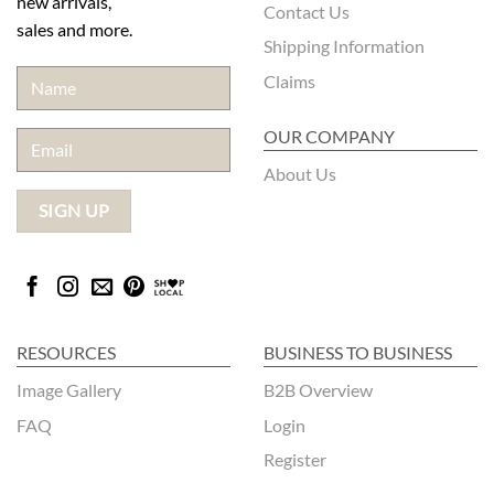
new arrivals,
Contact Us
sales and more.
Shipping Information
Claims
OUR COMPANY
About Us
RESOURCES
BUSINESS TO BUSINESS
Image Gallery
B2B Overview
FAQ
Login
Register