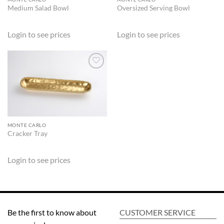
Medium Salad Bowl
Oversized Serving Bowl
Login to see prices
Login to see prices
ADD TO
WISHLIST
MONTE CARLO
Cracker Tray
Login to see prices
Be the first to know about
CUSTOMER SERVICE