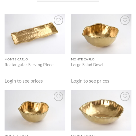
ADD TO
ADD TO
WISHLIST
WISHLIST
MONTE CARLO
MONTE CARLO
Rectangular Serving Piece
Large Salad Bowl
Login to see prices
Login to see prices
ADD TO
ADD TO
WISHLIST
WISHLIST
MONTE CARLO
MONTE CARLO