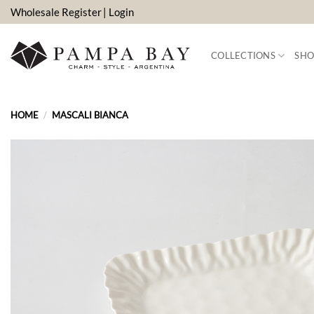
Skip
Wholesale Register
| Login
to
content
COLLECTIONS
SHO
HOME
/
MASCALI BIANCA