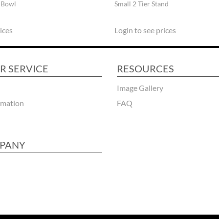
 Bowl
Small 2 Tier Stand
ices
Login to see prices
R SERVICE
RESOURCES
Image Gallery
rmation
FAQ
PANY