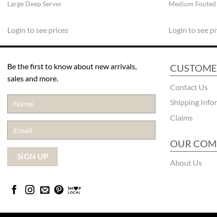
Large Deep Server
Medium Footed
Login to see prices
Login to see pr
Be the first to know about new arrivals,
CUSTOME
sales and more.
Contact Us
Shipping Info
Claims
OUR COM
About Us