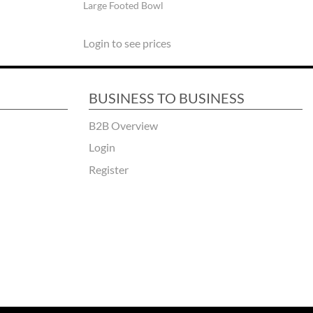
Large Footed Bowl
Login to see prices
BUSINESS TO BUSINESS
B2B Overview
Login
Register