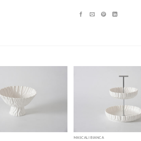
ADD TO
WISHLIST
MASCALI BIANCA