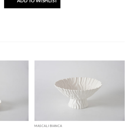
ADD TO WISHLIST
ADD TO
ADD TO
WISHLIST
WISHLIST
MASCALI BIANCA