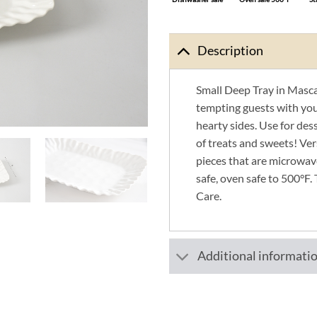
Description
Small Deep Tray in Mascal
tempting guests with you
hearty sides. Use for des
of treats and sweets! Ver
pieces that are microwav
safe, oven safe to 500°F. 
Care.
Additional informati