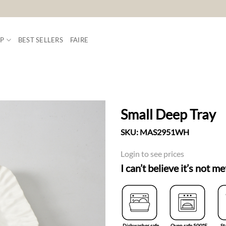
P
BEST SELLERS
FAIRE
Small Deep Tray
SKU:
MAS2951WH
ADD TO
WISHLIST
Login to see prices
I can’t believe it’s not me
Dishwasher safe
Oven safe 500°F
St