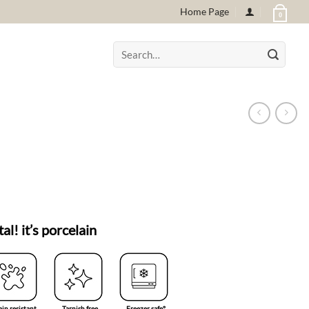
Home Page
0
Search
for:
tal! it’s porcelain
ain resistant
Tarnish free
Freezer safe°