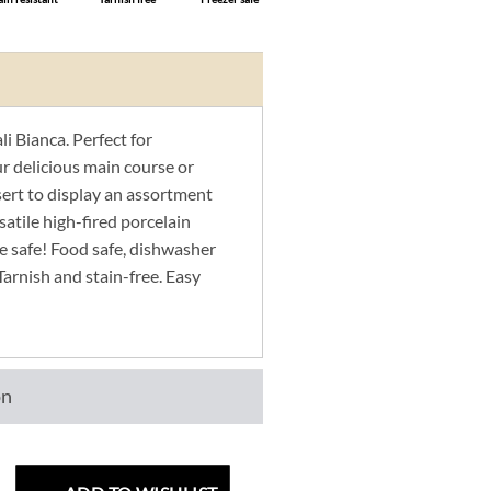
i Bianca. Perfect for
r delicious main course or
sert to display an assortment
satile high-fired porcelain
e safe! Food safe, dishwasher
Tarnish and stain-free. Easy
on