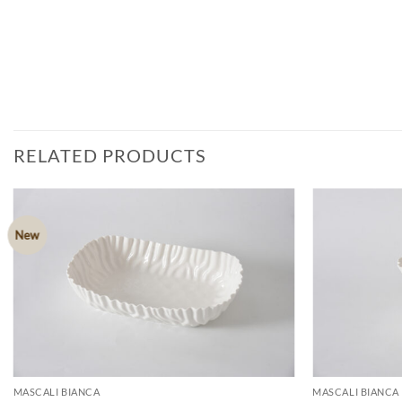
RELATED PRODUCTS
New
ADD TO
WISHLIST
MASCALI BIANCA
MASCALI BIANCA