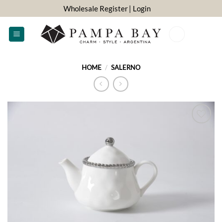
Skip
Wholesale Register
| Login
to
content
0
HOME
/
SALERNO
ADD TO
WISHLIST