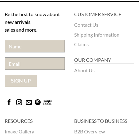
Be the first to know about
CUSTOMER SERVICE
new arrivals,
Contact Us
sales and more.
Shipping Information
Claims
OUR COMPANY
About Us
RESOURCES
BUSINESS TO BUSINESS
Image Gallery
B2B Overview