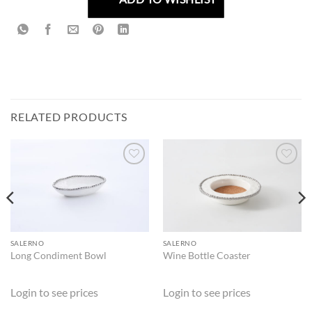
RELATED PRODUCTS
ADD TO
ADD TO
WISHLIST
WISHLIST
SALERNO
SALERNO
Long Condiment Bowl
Wine Bottle Coaster
Login to see prices
Login to see prices