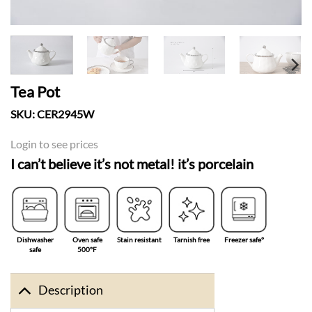
Tea Pot
SKU:
CER2945W
Login to see prices
I can’t believe it’s not metal! it’s porcelain
Dishwasher
Oven safe
Stain resistant
Tarnish free
Freezer safe°
safe
500°F
Description