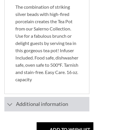
The combination of striking
silver beads with high-fired
porcelain creates the Tea Pot
from our Salerno Collection.
Use for a fabulous brunch or
delight guests by serving tea in
this gorgeous tea pot! Infuser
Included. Food safe, dishwasher
safe, oven safe to 500°F. Tarnish
and stain-free. Easy Care. 16 oz.
capacity
Additional information
ADD TO WISHLIST