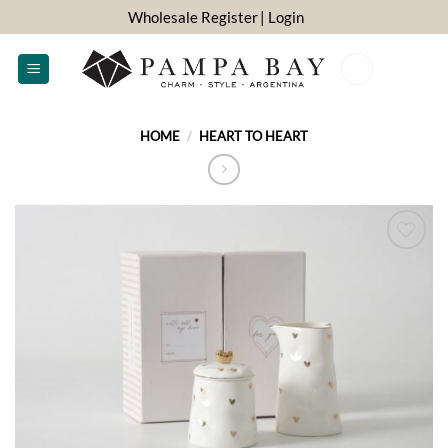
Skip
Wholesale Register
| Login
to
content
0
HOME
/
HEART TO HEART
ADD TO
WISHLIST