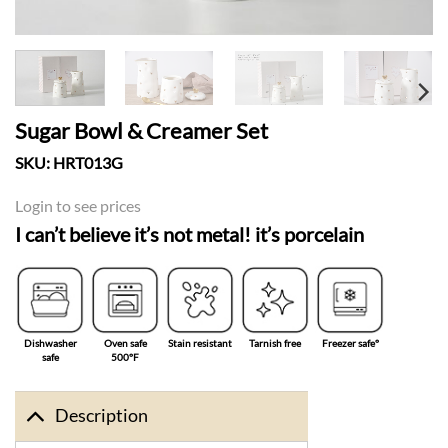
Sugar Bowl & Creamer Set
SKU:
HRT013G
Login to see prices
I can’t believe it’s not metal! it’s porcelain
Dishwasher
Oven safe
Stain resistant
Tarnish free
Freezer safe°
safe
500°F
Description