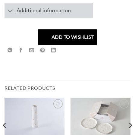
Additional information
ADD TO WISHLIST
RELATED PRODUCTS
ADD TO
ADD TO
WISHLIST
WISHLIST