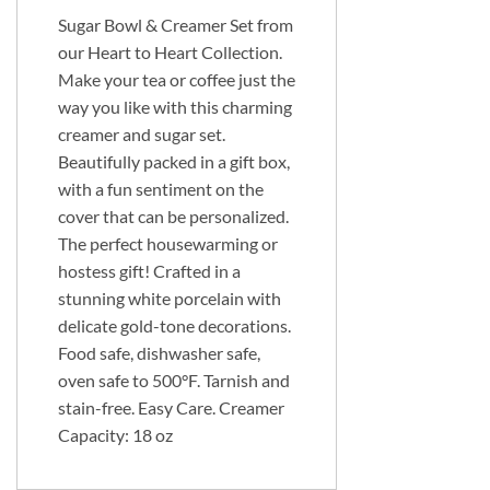
Sugar Bowl & Creamer Set from
our Heart to Heart Collection.
Make your tea or coffee just the
way you like with this charming
creamer and sugar set.
Beautifully packed in a gift box,
with a fun sentiment on the
cover that can be personalized.
The perfect housewarming or
hostess gift! Crafted in a
stunning white porcelain with
delicate gold-tone decorations.
Food safe, dishwasher safe,
oven safe to 500°F. Tarnish and
stain-free. Easy Care. Creamer
Capacity: 18 oz