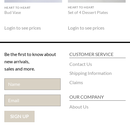
HEART TO HEART
HEART TO HEART
Set of 4 Dessert Plates
Bud Vase
Login to see prices
Login to see prices
Be the first to know about
CUSTOMER SERVICE
new arrivals,
Contact Us
sales and more.
Shipping Information
Claims
OUR COMPANY
About Us