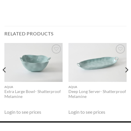
RELATED PRODUCTS
ADD TO
ADD TO
WISHLIST
WISHLIST
AQUA
AQUA
Extra Large Bowl- Shatterproof
Deep Long Server- Shatterproof
Melamine
Melamine
Login to see prices
Login to see prices