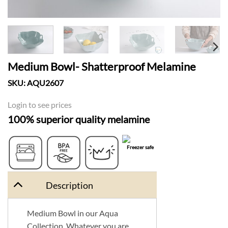
Medium Bowl- Shatterproof Melamine
SKU:
AQU2607
Login to see prices
100% superior quality melamine
Freezer safe
Dishwasher
BPA Free
Shatter Proof
safe
Description
Medium Bowl in our Aqua
Collection. Whatever you are