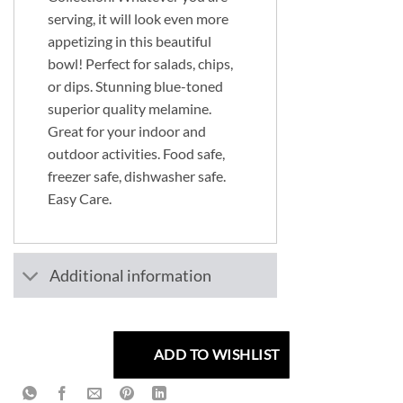
serving, it will look even more
appetizing in this beautiful
bowl! Perfect for salads, chips,
or dips. Stunning blue-toned
superior quality melamine.
Great for your indoor and
outdoor activities. Food safe,
freezer safe, dishwasher safe.
Easy Care.
Additional information
ADD TO WISHLIST