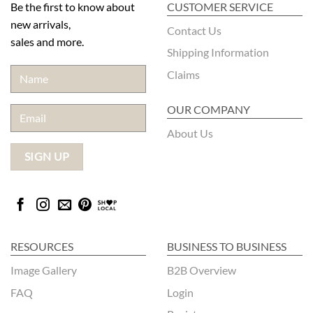
Be the first to know about
CUSTOMER SERVICE
new arrivals,
Contact Us
sales and more.
Shipping Information
Claims
OUR COMPANY
About Us
RESOURCES
BUSINESS TO BUSINESS
Image Gallery
B2B Overview
FAQ
Login