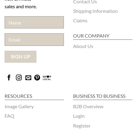
Contact Us
sales and more.
Shipping Information
Claims
OUR COMPANY
About Us
RESOURCES
BUSINESS TO BUSINESS
Image Gallery
B2B Overview
FAQ
Login
Register