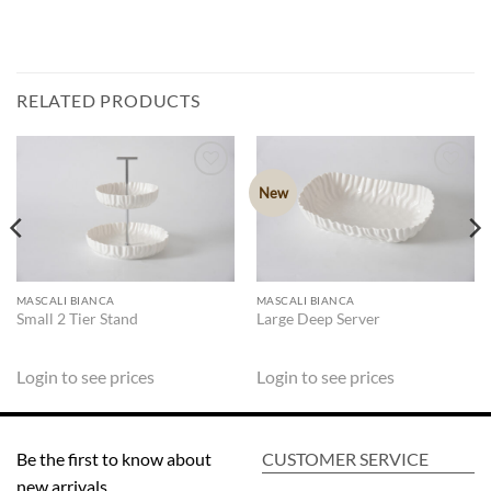
RELATED PRODUCTS
New
ADD TO
ADD TO
WISHLIST
WISHLIST
MASCALI BIANCA
MASCALI BIANCA
Small 2 Tier Stand
Large Deep Server
Login to see prices
Login to see prices
Be the first to know about
CUSTOMER SERVICE
new arrivals,