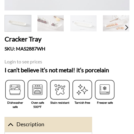
Cracker Tray
SKU:
MAS2887WH
Login to see prices
I can’t believe it’s not metal! it’s porcelain
Dishwasher
Oven safe
Stain resistant
Tarnish free
Freezer safe
safe
500°F
Description