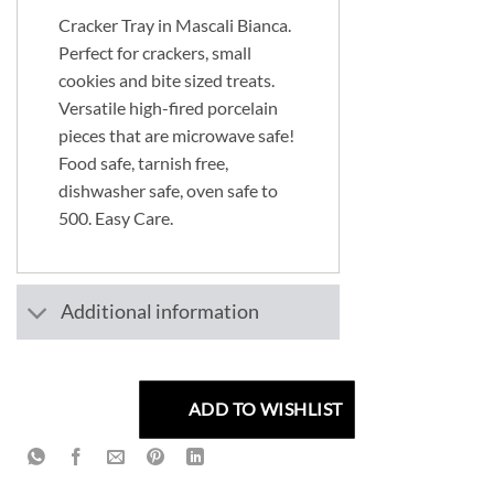
Cracker Tray in Mascali Bianca.
Perfect for crackers, small
cookies and bite sized treats.
Versatile high-fired porcelain
pieces that are microwave safe!
Food safe, tarnish free,
dishwasher safe, oven safe to
500. Easy Care.
Additional information
ADD TO WISHLIST