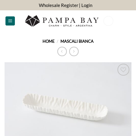
Skip
Wholesale Register
| Login
to
content
0
HOME
/
MASCALI BIANCA
ADD TO
WISHLIST