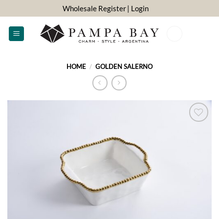
Skip
Wholesale Register
| Login
to
content
0
HOME
/
GOLDEN SALERNO
ADD TO
WISHLIST