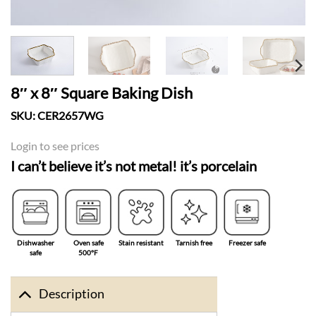
8″ x 8″ Square Baking Dish
SKU:
CER2657WG
Login to see prices
I can’t believe it’s not metal! it’s porcelain
Dishwasher
Oven safe
Stain resistant
Tarnish free
Freezer safe
safe
500°F
Description