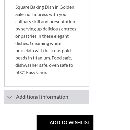
Square Baking Dish in Golden
Salerno. Impress with your
culinary skill and presentation
by serving up delicious entrees
or pastries in these elegant
dishes. Gleaming white
porcelain with lustrous gold
beads in titanium. Food safe,
dishwasher safe, oven safe to
500°. Easy Care.
Additional information
ADD TO WISHLIST