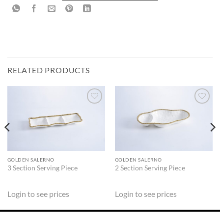
RELATED PRODUCTS
ADD TO
ADD TO
WISHLIST
WISHLIST
GOLDEN SALERNO
GOLDEN SALERNO
3 Section Serving Piece
2 Section Serving Piece
Login to see prices
Login to see prices