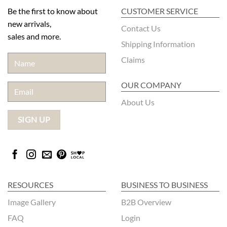
Be the first to know about
CUSTOMER SERVICE
new arrivals,
Contact Us
sales and more.
Shipping Information
Claims
OUR COMPANY
About Us
RESOURCES
BUSINESS TO BUSINESS
Image Gallery
B2B Overview
FAQ
Login