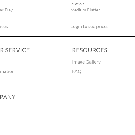
VERONA
ar Tray
Medium Platter
ices
Login to see prices
R SERVICE
RESOURCES
Image Gallery
rmation
FAQ
PANY