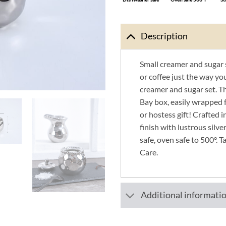
Description
Small creamer and sugar 
or coffee just the way yo
creamer and sugar set. T
Bay box, easily wrapped 
or hostess gift! Crafted i
finish with lustrous silv
safe, oven safe to 500°. T
Care.
Additional informati