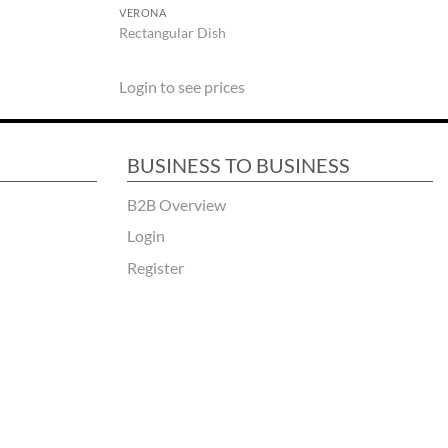
VERONA
Rectangular Dish
Login to see prices
BUSINESS TO BUSINESS
B2B Overview
Login
Register