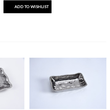
ADD TO WISHLIST
ADD TO
ADD TO
WISHLIST
WISHLIST