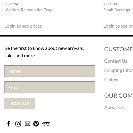
VERONA
VERONA
Medium Rectangular Tray
Small Rectangul
Login to see prices
Login to see pr
Be the first to know about new arrivals,
CUSTOME
sales and more.
Contact Us
Shipping Info
Claims
OUR COM
About Us