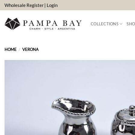
Skip
Wholesale Register
| Login
to
content
COLLECTIONS
SHO
HOME
/
VERONA