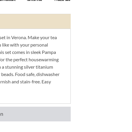
set in Verona. Make your tea
u like with your personal
his set comes in sleek Pampa
for the perfect housewarming
n a stunning silver titanium
er beads. Food safe, dishwasher
arnish and stain-free. Easy
on