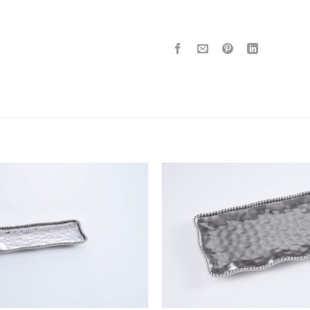
ADD TO
WISHLIST