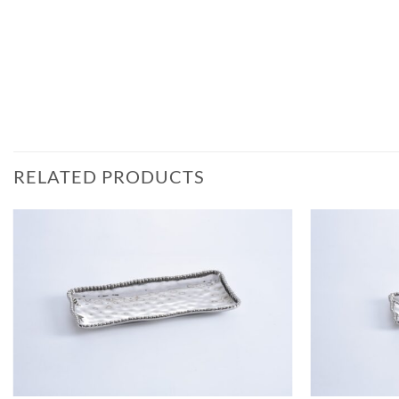
RELATED PRODUCTS
ADD TO
WISHLIST