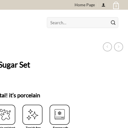
Home Page
0
Search
for:
Sugar Set
tal! it’s porcelain
ain resistant
Tarnish free
Freezer safe