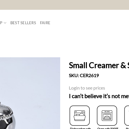
P
BEST SELLERS
FAIRE
Small Creamer & 
SKU:
CER2619
ADD TO
WISHLIST
Login to see prices
I can’t believe it’s not me
Dishwasher safe
Oven safe 500°F
St