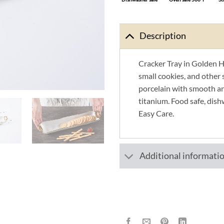
Description
Cracker Tray in Golden Ha
small cookies, and other 
porcelain with smooth an
titanium. Food safe, dish
Easy Care.
Additional informati