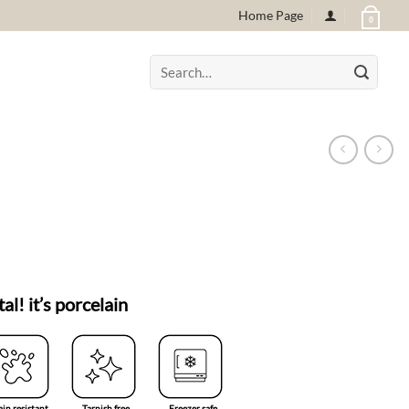
Home Page
0
Search
for:
tal! it’s porcelain
ain resistant
Tarnish free
Freezer safe