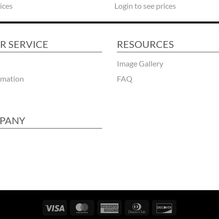
Login to see prices
ices
R SERVICE
RESOURCES
Image Gallery
rmation
FAQ
PANY
Visa
MasterCard
American
Dinners
Discover
Express
Club