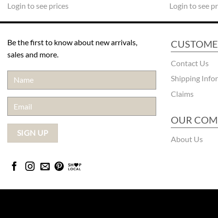
Login to see prices
Login to see pr
Be the first to know about new arrivals,
CUSTOME
sales and more.
Contact Us
Shipping Info
Claims
OUR COM
About Us