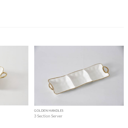
ADD TO
ADD TO
WISHLIST
WISHLIST
GOLDEN HANDLES
3 Section Server