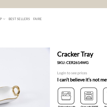
P
BEST SELLERS
FAIRE
Cracker Tray
SKU:
CER2614WG
ADD TO
WISHLIST
Login to see prices
I can’t believe it’s not me
Dishwasher safe
Oven safe 500°F
St