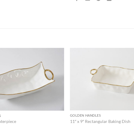
ADD TO
WISHLIST
GOLDEN HANDLES
S
11″ x 9″ Rectangular Baking Dish
nterpiece