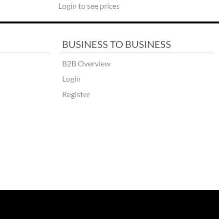
Login to see prices
BUSINESS TO BUSINESS
B2B Overview
Login
Register