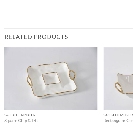
RELATED PRODUCTS
ADD TO
WISHLIST
GOLDEN HANDLES
GOLDEN HANDLE
Square Chip & Dip
Rectangular Ce