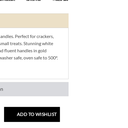
ndles. Perfect for crackers,
small treats. Stunning white
d fluent handles in gold
washer safe, oven safe to 500°.
on
ADD TO WISHLIST