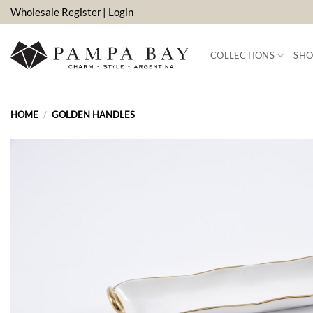
Skip
Wholesale Register
| Login
to
content
COLLECTIONS
SHO
HOME
/
GOLDEN HANDLES