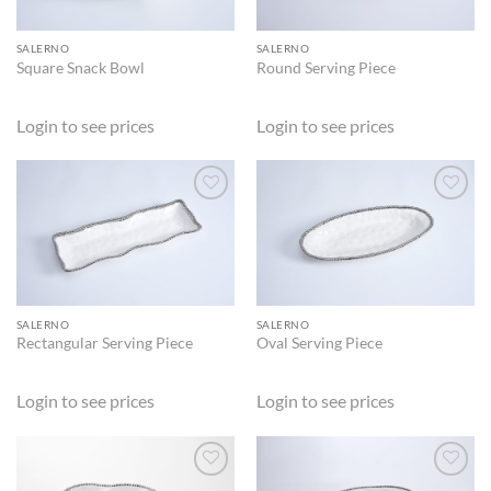
SALERNO
SALERNO
Square Snack Bowl
Round Serving Piece
Login to see prices
Login to see prices
ADD TO
ADD TO
WISHLIST
WISHLIST
SALERNO
SALERNO
Rectangular Serving Piece
Oval Serving Piece
Login to see prices
Login to see prices