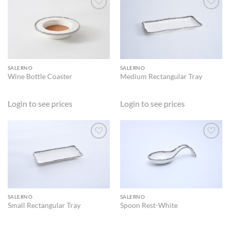
ADD TO
ADD TO
WISHLIST
WISHLIST
SALERNO
SALERNO
Wine Bottle Coaster
Medium Rectangular Tray
Login to see prices
Login to see prices
ADD TO
ADD TO
WISHLIST
WISHLIST
SALERNO
SALERNO
Small Rectangular Tray
Spoon Rest-White