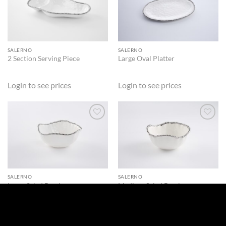
ADD TO
ADD TO
WISHLIST
WISHLIST
SALERNO
SALERNO
2 Section Serving Piece
Large Oval Platter
Login to see prices
Login to see prices
ADD TO
ADD TO
WISHLIST
WISHLIST
SALERNO
SALERNO
Large Salad Bowl
Medium Salad Bowl
Login to see prices
Login to see prices