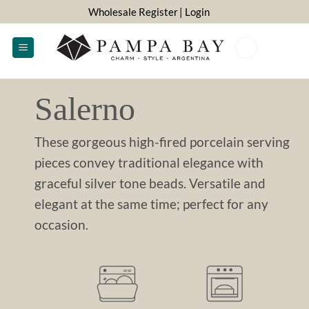
Skip
Wholesale Register
| Login
to
content
0
Salerno
These gorgeous high-fired porcelain serving
pieces convey traditional elegance with
graceful silver tone beads. Versatile and
elegant at the same time; perfect for any
occasion.