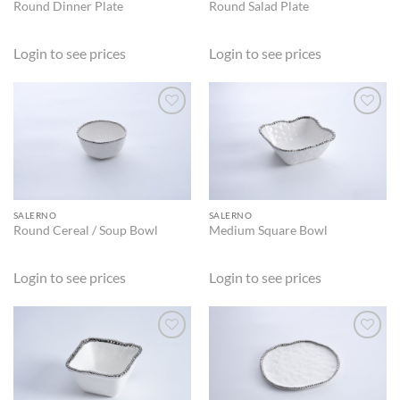
Round Dinner Plate
Round Salad Plate
Login to see prices
Login to see prices
ADD TO
ADD TO
WISHLIST
WISHLIST
SALERNO
SALERNO
Round Cereal / Soup Bowl
Medium Square Bowl
Login to see prices
Login to see prices
ADD TO
ADD TO
WISHLIST
WISHLIST