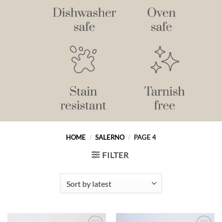
HOME
/
SALERNO
/
PAGE 4
FILTER