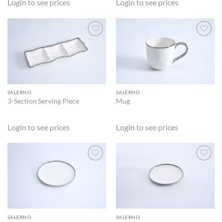
Login to see prices
Login to see prices
ADD TO
ADD TO
WISHLIST
WISHLIST
SALERNO
SALERNO
3-Section Serving Piece
Mug
Login to see prices
Login to see prices
ADD TO
ADD TO
WISHLIST
WISHLIST
SALERNO
SALERNO