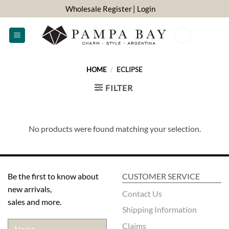
Skip
Wholesale Register
| Login
to
content
0
HOME
/
ECLIPSE
FILTER
No products were found matching your selection.
Be the first to know about
CUSTOMER SERVICE
new arrivals,
Contact Us
sales and more.
Shipping Information
Claims