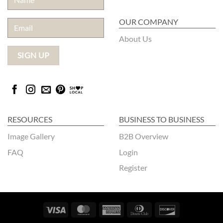
OUR COMPANY
About Us
RESOURCES
BUSINESS TO BUSINESS
Image Gallery
B2B Overview
FAQ
Login
Register
Visa
MasterCard
American
Dinners
Discover
Express
Club